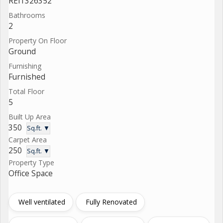
REI1326352
Bathrooms
2
Property On Floor
Ground
Furnishing
Furnished
Total Floor
5
Built Up Area
350
Sq.ft. ▼
Carpet Area
250
Sq.ft. ▼
Property Type
Office Space
Well ventilated
Fully Renovated