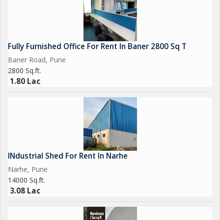
Fully Furnished Office For Rent In Baner 2800 Sq T
Baner Road, Pune
2800 Sq.ft.
1.80 Lac
INdustrial Shed For Rent In Narhe
Narhe, Pune
14000 Sq.ft.
3.08 Lac