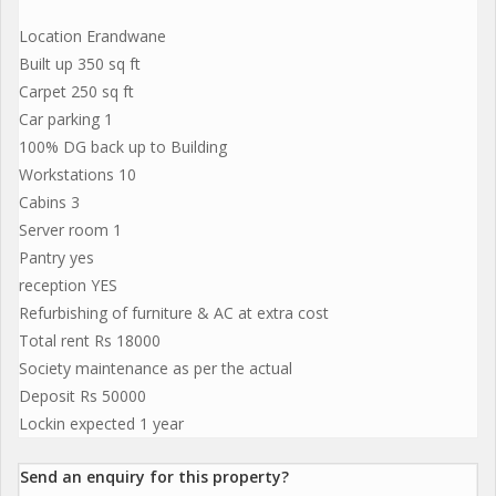
Location Erandwane
Built up 350 sq ft
Carpet 250 sq ft
Car parking 1
100% DG back up to Building
Workstations 10
Cabins 3
Server room 1
Pantry yes
reception YES
Refurbishing of furniture & AC at extra cost
Total rent Rs 18000
Society maintenance as per the actual
Deposit Rs 50000
Lockin expected 1 year
Send an enquiry for this property?