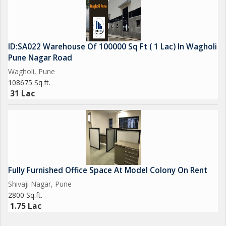
ID:SA022 Warehouse Of 100000 Sq Ft ( 1 Lac) In Wagholi
Pune Nagar Road
Wagholi, Pune
108675 Sq.ft.
31 Lac
Fully Furnished Office Space At Model Colony On Rent
Shivaji Nagar, Pune
2800 Sq.ft.
1.75 Lac