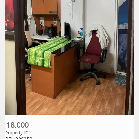
18,000
Property ID