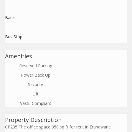
Bank
Bus Stop
Amenities
Reserved Parking
Power Back Up
Security
Lift
Vastu Compliant
Property Description
CP235 The office space 350 sq ft for rent in Erandwane