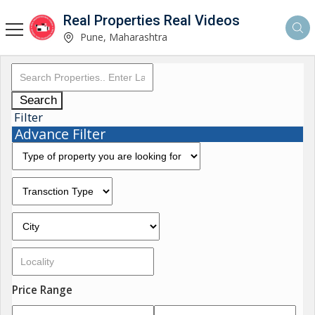
Real Properties Real Videos
Pune, Maharashtra
Search
Filter
Advance Filter
Price Range