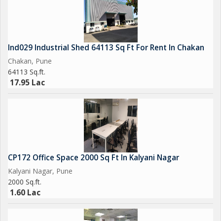
Ind029 Industrial Shed 64113 Sq Ft For Rent In Chakan
Chakan, Pune
64113 Sq.ft.
17.95 Lac
CP172 Office Space 2000 Sq Ft In Kalyani Nagar
Kalyani Nagar, Pune
2000 Sq.ft.
1.60 Lac