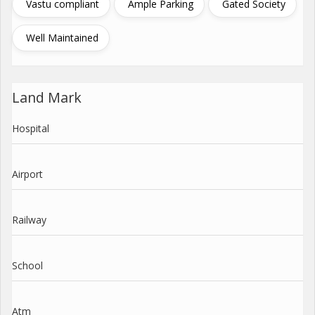
Vastu compliant
Ample Parking
Gated Society
Well Maintained
Land Mark
Hospital
Airport
Railway
School
Atm