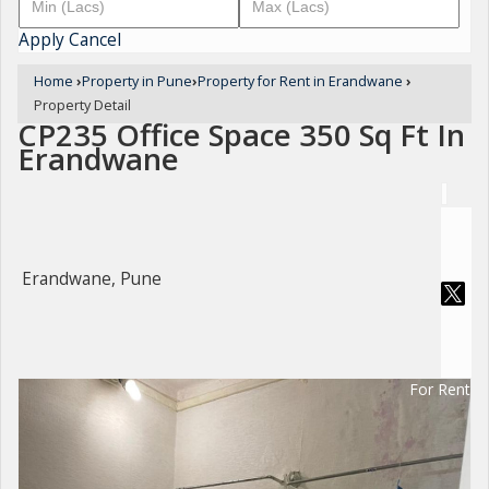
Apply
Cancel
Home
›
Property in Pune
›
Property for Rent in Erandwane
›
Property Detail
CP235 Office Space 350 Sq Ft In
Erandwane
Erandwane, Pune
For Rent