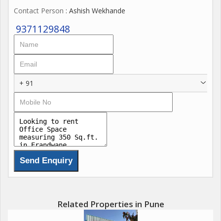
Contact Person
: Ashish Wekhande
9371129848
+ 91
Related Properties in Pune